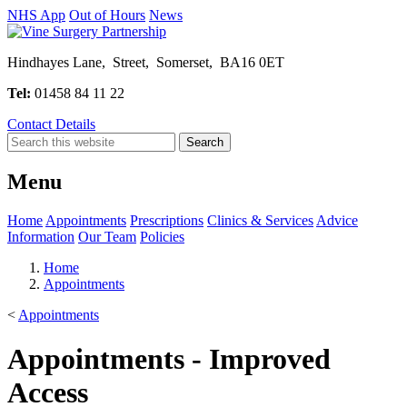
NHS App
Out of Hours
News
Hindhayes Lane, Street, Somerset, BA16 0ET
Tel:
01458 84 11 22
Contact Details
Menu
Home
Appointments
Prescriptions
Clinics & Services
Advice
Information
Our Team
Policies
Home
Appointments
<
Appointments
Appointments - Improved
Access