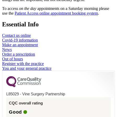
To access
on the day
appointments on a Saturday morning please
use the
Patient Access online appointment booking system
.
Essential Info
Contact us online
Covid-19 information
Make an appointment
News
Order a prescription
Out of hours
Register with the practice
You and your general practice
L85029 - Vine Surgery Partnership
CQC overall rating
Good