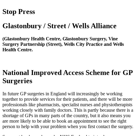
Stop Press
Glastonbury / Street / Wells Alliance
(Glastonbury Health Centre, Glastonbury Surgery, Vine
Surgery Partnership (Street), Wells City Practice and Wells
Health Centre.
National Improved Access Scheme for GP
Surgeries
In future GP surgeries in England will increasingly be working
together to provide services for their patients, and there will be more
professionals like pharmacists, specialist nurses and physiotherapists
working closely with family doctors. This is partly because there is a
shortage of GPs in many parts of the country, but it also means you
are more likely to be able to book an appointment to see the right
person to help with your problem when you first contact the surgery.