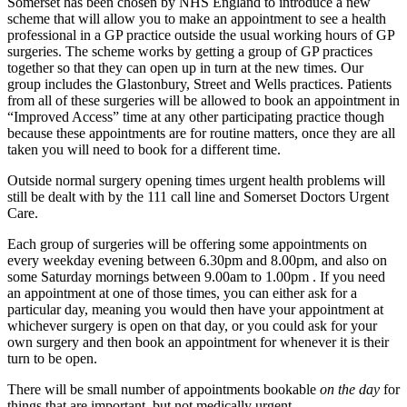
Somerset has been chosen by NHS England to introduce a new
scheme that will allow you to make an appointment to see a health
professional in a GP practice outside the usual working hours of GP
surgeries. The scheme works by getting a group of GP practices
together so that they can open up in turn at the new times. Our
group includes the Glastonbury, Street and Wells practices. Patients
from all of these surgeries will be allowed to book an appointment in
“Improved Access” time at any other participating practice though
because these appointments are for routine matters, once they are all
taken you will need to book for a different time.
Outside normal surgery opening times urgent health problems will
still be dealt with by the 111 call line and Somerset Doctors Urgent
Care.
Each group of surgeries will be offering some appointments on
every weekday evening between 6.30pm and 8.00pm, and also on
some Saturday mornings between 9.00am to 1.00pm . If you need
an appointment at one of those times, you can either ask for a
particular day, meaning you would then have your appointment at
whichever surgery is open on that day, or you could ask for your
own surgery and then book an appointment for whenever it is their
turn to be open.
There will be small number of appointments bookable
on the day
for
things that are important, but not medically urgent.