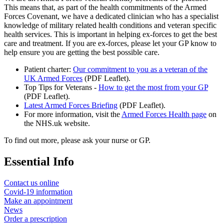
This means that, as part of the health commitments of the Armed
Forces Covenant, we have a dedicated clinician who has a specialist
knowledge of military related health conditions and veteran specific
health services. This is important in helping ex-forces to get the best
care and treatment. If you are ex-forces, please let your GP know to
help ensure you are getting the best possible care.
Patient charter:
Our commitment to you as a veteran of the
UK Armed Forces
(PDF Leaflet).
Top Tips for Veterans -
How to get the most from your GP
(PDF Leaflet).
Latest Armed Forces Briefing
(PDF Leaflet).
For more information, visit the
Armed Forces Health page
on
the NHS.uk website.
To find out more, please ask your nurse or GP.
Essential Info
Contact us online
Covid-19 information
Make an appointment
News
Order a prescription