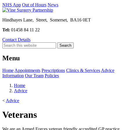
NHS App
Out of Hours
News
Hindhayes Lane, Street, Somerset, BA16 0ET
Tel:
01458 84 11 22
Contact Details
Menu
Home
Appointments
Prescriptions
Clinics & Services
Advice
Information
Our Team
Policies
Home
Advice
<
Advice
Veterans
We are an Armed Forces veteran friendly accredited GP practice.