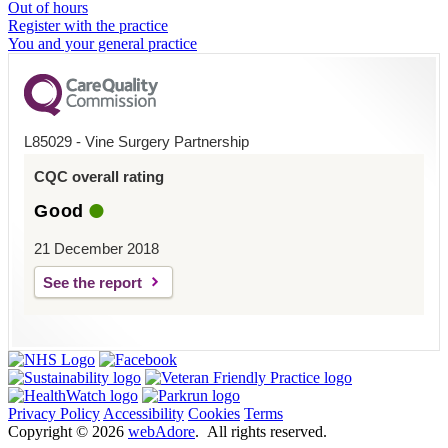
Out of hours
Register with the practice
You and your general practice
L85029 - Vine Surgery Partnership
CQC overall rating
Good
21 December 2018
See the report
Privacy Policy
Accessibility
Cookies
Terms
Copyright ©
2026
webAdore
. All rights reserved.